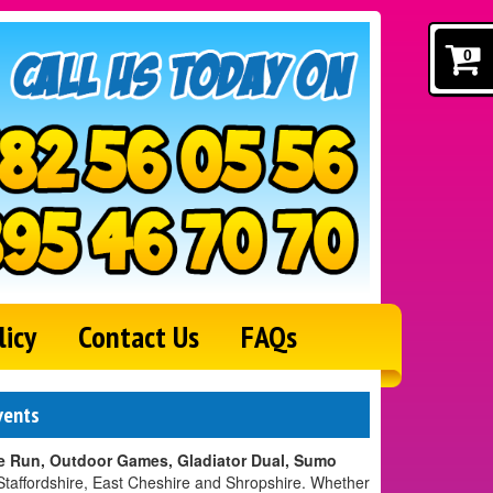
0
licy
Contact Us
FAQs
vents
 Run, Outdoor Games, Gladiator Dual, Sumo
Staffordshire, East Cheshire and Shropshire. Whether