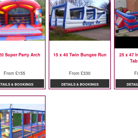
20 Super Party Arch
15 x 40 Twin Bungee Run
25 x 47 
Tab
From £155
From £330
F
ETAILS & BOOKINGS
DETAILS & BOOKINGS
DETAI