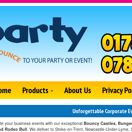
ome
Products
About Us
Privacy Po
Unforgettable Corporate E
te your business events with our exceptional
Bouncy Castles, Bungee
nd Rodeo Bull
. We deliver to Stoke-on-Trent, Newcastle-Under-Lyme, 