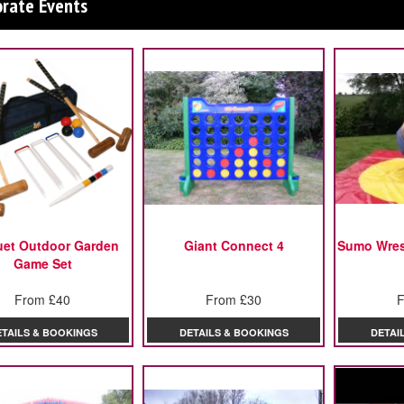
orate Events
uet Outdoor Garden
Giant Connect 4
Sumo Wrest
Game Set
From £40
From £30
F
ETAILS & BOOKINGS
DETAILS & BOOKINGS
DETAI