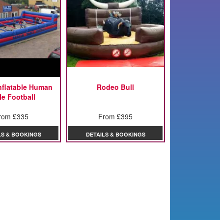
Inflatable Human
Rodeo Bull
le Football
rom £335
From £395
LS & BOOKINGS
DETAILS & BOOKINGS