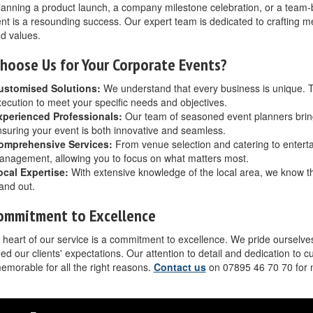
lanning a product launch, a company milestone celebration, or a team-bui
nt is a resounding success. Our expert team is dedicated to crafting 
d values.
hoose Us for Your Corporate Events?
ustomised Solutions:
We understand that every business is unique. T
ecution to meet your specific needs and objectives.
xperienced Professionals:
Our team of seasoned event planners brings
suring your event is both innovative and seamless.
omprehensive Services:
From venue selection and catering to entertai
nagement, allowing you to focus on what matters most.
ocal Expertise:
With extensive knowledge of the local area, we know 
and out.
ommitment to Excellence
 heart of our service is a commitment to excellence. We pride ourselves
ed our clients' expectations. Our attention to detail and dedication to 
memorable for all the right reasons.
Contact us
on 07895 46 70 70 for 