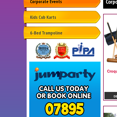
Corp
Corporate Events
Kids Cub Karts
6-Bed Trampoline
Croq
D