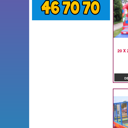
20 X 
D