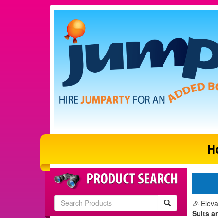
H
🎉 Eleva
Suits a