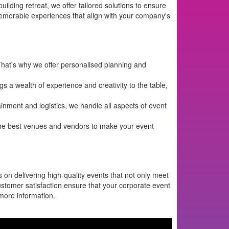
lding retreat, we offer tailored solutions to ensure
memorable experiences that align with your company's
hat's why we offer personalised planning and
 a wealth of experience and creativity to the table,
nment and logistics, we handle all aspects of event
the best venues and vendors to make your event
 on delivering high-quality events that not only meet
customer satisfaction ensure that your corporate event
more information.