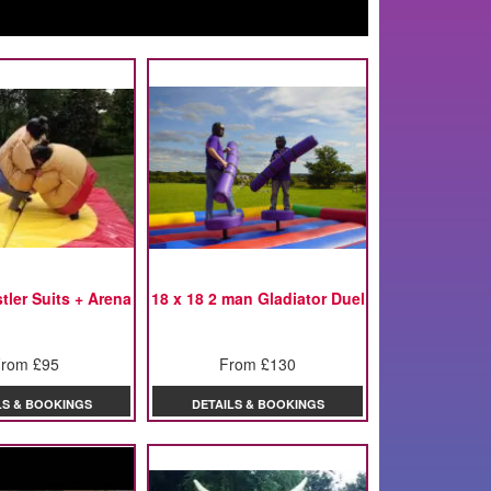
ler Suits + Arena
18 x 18 2 man Gladiator Duel
rom £95
From £130
LS & BOOKINGS
DETAILS & BOOKINGS