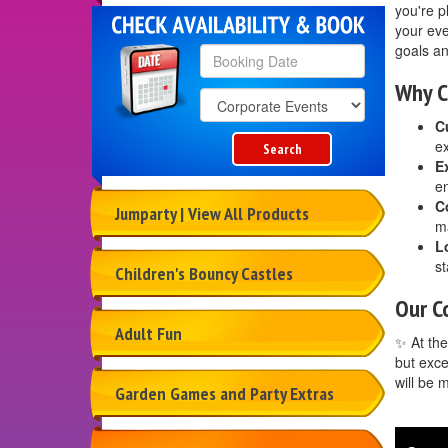
you're p
your eve
goals an
Why C
Search
Category
C
ex
Search
E
en
C
Jumparty | View All Products
ma
L
st
Children's Bouncy Castles
Our C
Adult Fun
✨ At the
but exce
will be 
Garden Games and Party Extras